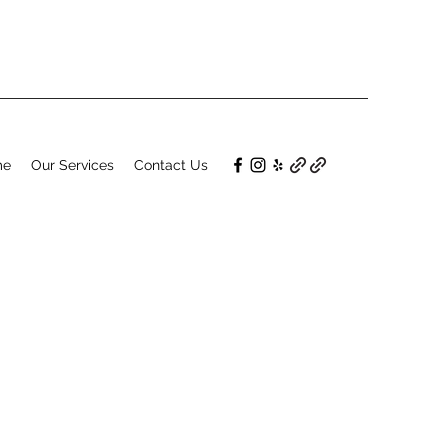
me
Our Services
Contact Us