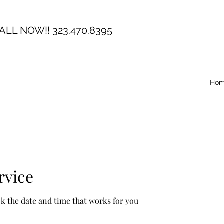
ALL NOW!! 323.470.8395
Ho
rvice
ok the date and time that works for you