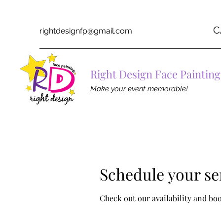
C
rightdesignfp@gmail.com
Right Design Face Painting
Make your event memorable!
Schedule your se
Check out our availability and bo