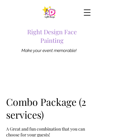
Right Design Face
Painting
Make your event memorable!
Combo Package (2
services)
A Great and fun combination that you can
choose for your guests!