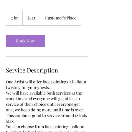
425
US
2 hr
2
$425
Customer's Place
dollars
h
r
Book Now
Service Description
One Artist will offer face painting or balloon
twisting for your guests.
We will have available both services at the
same time and everyone will get at least 1
service of their choice until everyone get
one, we keep doing more until time is over.
This combo is good to service around 18 kids
Max.
You can choose from face painting, balloon