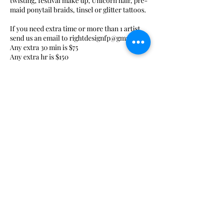
twisting, festival make up, Unicorn hair, pre-
maid ponytail braids, tinsel or glitter tattoos.
If you need extra time or more than 1 artist
send us an email to rightdesignfp@gmail.com
Any extra 30 min is $75
Any extra hr is $150
Contact Details
+ 3234708395
gisgaravito@gmail.com
Glendale, CA, USA