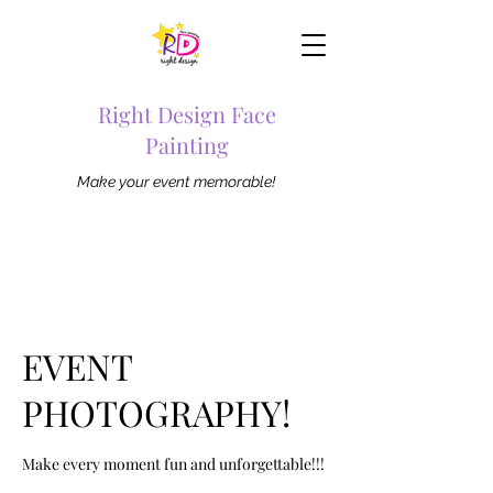
Right Design Face
Painting
Make your event memorable!
EVENT
PHOTOGRAPHY!
Make every moment fun and unforgettable!!!