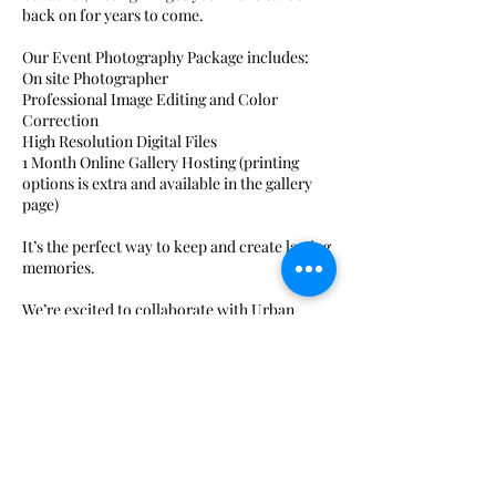
back on for years to come.
Our Event Photography Package includes:
On site Photographer
Professional Image Editing and Color
Correction
High Resolution Digital Files
1 Month Online Gallery Hosting (printing
options is extra and available in the gallery
page)
It’s the perfect way to keep and create lasting
memories.
We’re excited to collaborate with Urban
Colors Photography as our photography
partner to help make your event even more
special.
Contact Details