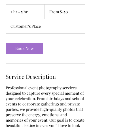
From
450
2 hr - 5 hr
2
From $450
US
dollars
h
r
Customer's Place
-
5
h
r
Book Now
Service Description
Professional event photography services
designed to capture every special moment of
your celebration. From birthdays and school
events to corporate gatherings and private
parties, we provide high-quality photos that
preserve the energy, emotions, and
memories of your event. Our goal is to create
beautiful, lasting images you’ll love to look