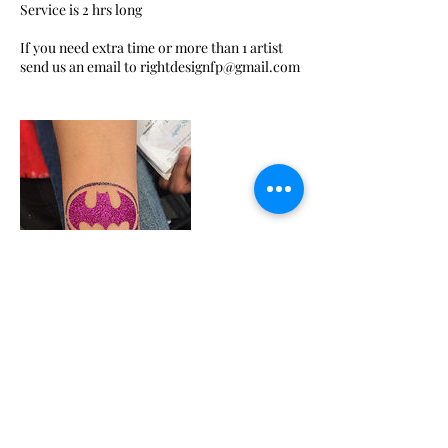
Service is 2 hrs long
If you need extra time or more than 1 artist
Contact Details
+ 3234708395
gisgaravito@gmail.com
Glendale, CA, USA