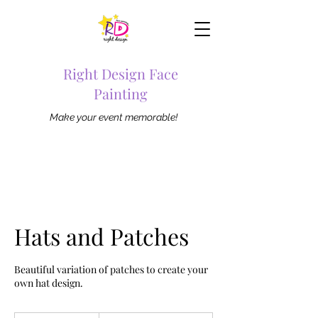
Right Design Face
Painting
Make your event memorable!
Hats and Patches
Beautiful variation of patches to create your
own hat design.
From