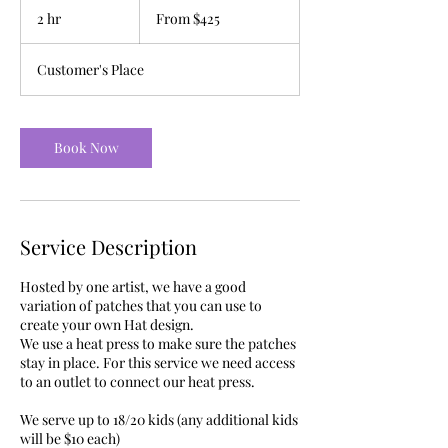
425
2 hr
2
From $425
US
dollars
h
r
Customer's Place
Book Now
Service Description
Hosted by one artist, we have a good
variation of patches that you can use to
create your own Hat design.
We use a heat press to make sure the patches
stay in place. For this service we need access
to an outlet to connect our heat press.
We serve up to 18/20 kids (any additional kids
will be $10 each)